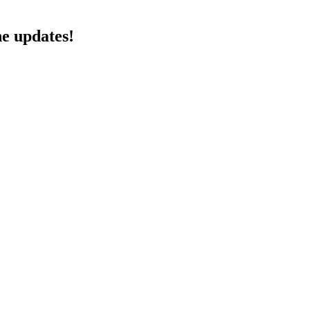
he updates!