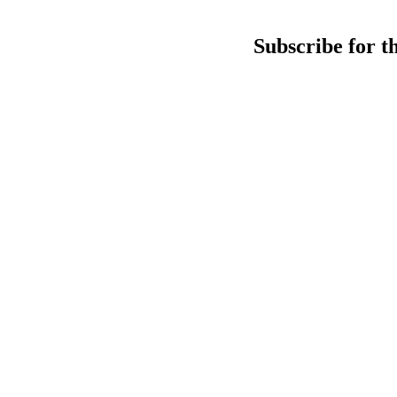
Subscribe for t